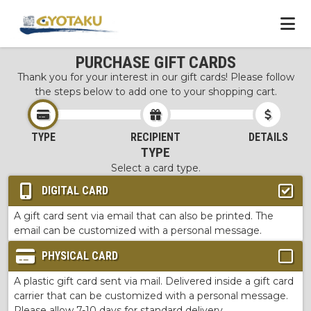
PURCHASE GIFT CARDS
Thank you for your interest in our gift cards! Please follow
the steps below to add one to your shopping cart.
TYPE
RECIPIENT
DETAILS
TYPE
Select a card type.
DIGITAL CARD
A gift card sent via email that can also be printed. The
email can be customized with a personal message.
PHYSICAL CARD
A plastic gift card sent via mail. Delivered inside a gift card
carrier that can be customized with a personal message.
Please allow 7-10 days for standard delivery.