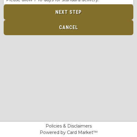
NEXT STEP
CANCEL
Policies & Disclaimers
Powered by Card Market™